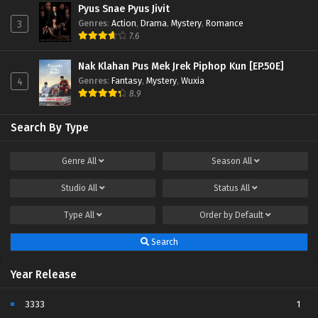
Pyus Snae Pyus Jivit
Genres
:
Action
,
Drama
,
Mystery
,
Romance
3
7.6
Nak Klahan Pus Mek Jrek Piphop Kun [EP.50E]
Genres
:
Fantasy
,
Mystery
,
Wuxia
4
8.9
Search By Type
Genre
All
Season
All
Studio
All
Status
All
Type
All
Order by
Default
Search
Year Release
3333
1