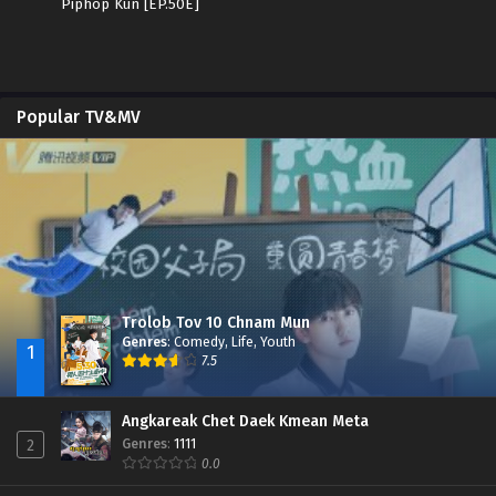
Piphop Kun [EP.50E]
Popular TV&MV
Trolob Tov 10 Chnam Mun
Genres
:
Comedy
,
Life
,
Youth
1
7.5
Angkareak Chet Daek Kmean Meta
Genres
:
1111
2
0.0