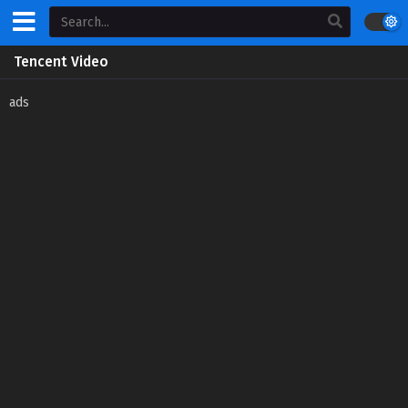
Tencent Video
ads