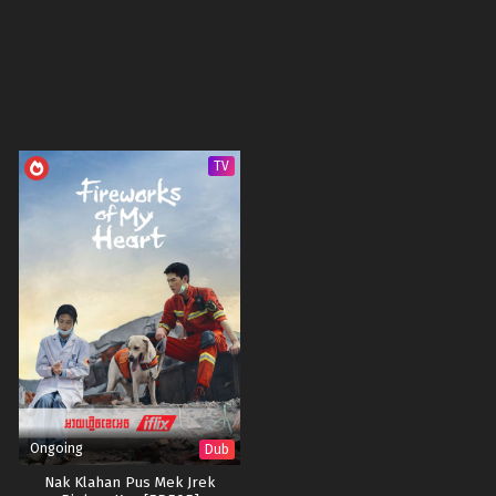
TV
Ongoing
Dub
Nak Klahan Pus Mek Jrek