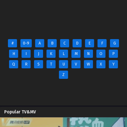
#
0-9
A
B
C
D
E
F
G
H
I
J
K
L
M
N
O
P
Q
R
S
T
U
V
W
X
Y
Z
Popular TV&MV