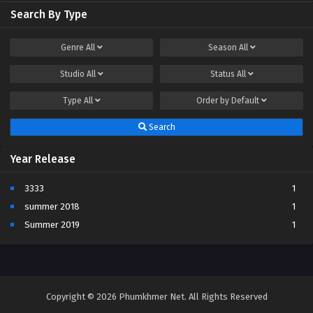
Search By Type
Genre
All
Season
All
Studio
All
Status
All
Type
All
Order by
Default
Search
Year Release
3333
1
summer 2018
1
Summer 2019
1
Copyright © 2026 Phumkhmer Net. All Rights Reserved