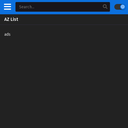
AZ List
ads