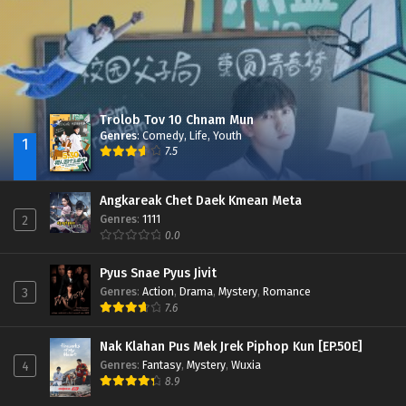
Trolob Tov 10 Chnam Mun
Genres
:
Comedy
,
Life
,
Youth
1
7.5
Angkareak Chet Daek Kmean Meta
Genres
:
1111
2
0.0
Pyus Snae Pyus Jivit
Genres
:
Action
,
Drama
,
Mystery
,
Romance
3
7.6
Nak Klahan Pus Mek Jrek Piphop Kun [EP.50E]
Genres
:
Fantasy
,
Mystery
,
Wuxia
4
8.9