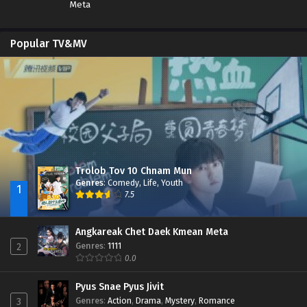
Meta
Popular TV&MV
Trolob Tov 10 Chnam Mun
Genres
:
Comedy
,
Life
,
Youth
1
7.5
Angkareak Chet Daek Kmean Meta
Genres
:
1111
2
0.0
Pyus Snae Pyus Jivit
Genres
:
Action
,
Drama
,
Mystery
,
Romance
3