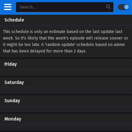
Schedule
This schedule is only an estimate based on the last update last
week. So it's likely that this week's episode will release sooner or
it might be too late. A 'random update' schedule based on anime
that has been delayed for more than 2 days.
Friday
Saturday
Sunday
Monday