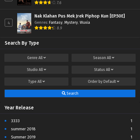
7.6
Nak Klahan Pus Mek Jrek Piphop Kun [EP.50E]
Genres
:
Fantasy
,
Mystery
,
Wuxia
4
8.9
Search By Type
Genre
All
Season
All
Studio
All
Status
All
Type
All
Order by
Default
Search
Year Release
3333
1
summer 2018
1
Summer 2019
1