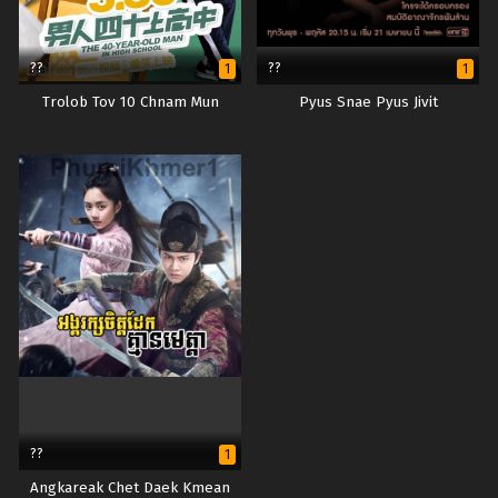
??
??
1
1
Trolob Tov 10 Chnam Mun
Pyus Snae Pyus Jivit
??
1
Angkareak Chet Daek Kmean