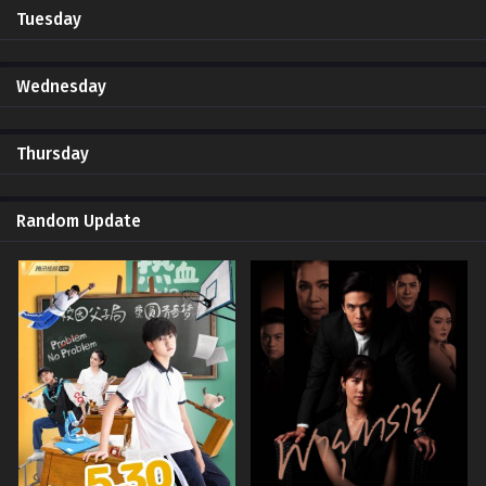
Tuesday
Wednesday
Thursday
Random Update