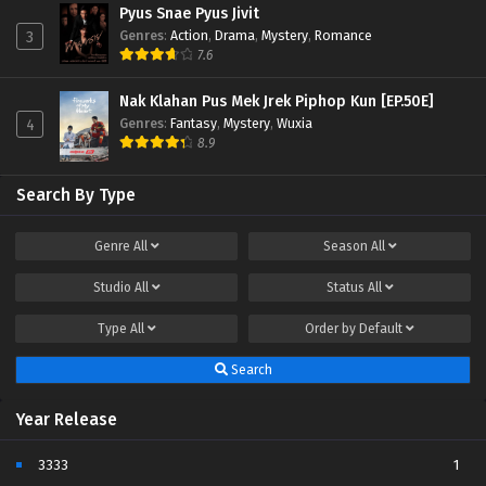
Pyus Snae Pyus Jivit
Genres
:
Action
,
Drama
,
Mystery
,
Romance
3
7.6
Nak Klahan Pus Mek Jrek Piphop Kun [EP.50E]
Genres
:
Fantasy
,
Mystery
,
Wuxia
4
8.9
Search By Type
Genre
All
Season
All
Studio
All
Status
All
Type
All
Order by
Default
Search
Year Release
3333
1