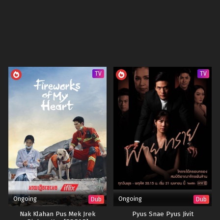
TV
TV
Ongoing
Ongoing
Dub
Dub
Nak Klahan Pus Mek Jrek
Pyus Snae Pyus Jivit