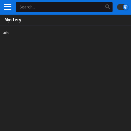
Mystery
ads