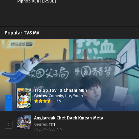
Piphop Kun [EP.50E]
Popular TV&MV
Trolob Tov 10 Chnam Mun
Genres
:
Comedy
,
Life
,
Youth
1
7.5
Angkareak Chet Daek Kmean Meta
Genres
:
1111
2
0.0