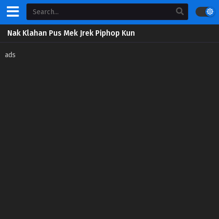
Nak Klahan Pus Mek Jrek Piphop Kun
ads