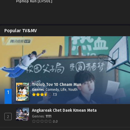
Piphop Kun [EP.50E]
Popular TV&MV
Trolob Tov 10 Chnam Mun
Genres
:
Comedy
,
Life
,
Youth
1
7.5
Angkareak Chet Daek Kmean Meta
Genres
:
1111
2
0.0