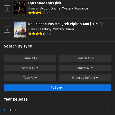
Pyus Snae Pyus Jivit
Genres
:
Action
,
Drama
,
Mystery
,
Romance
3
7.6
Nak Klahan Pus Mek Jrek Piphop Kun [EP.50E]
Genres
:
Fantasy
,
Mystery
,
Wuxia
4
8.9
Search By Type
Genre
All
Season
All
Studio
All
Status
All
Type
All
Order by
Default
Search
Year Release
3333
1