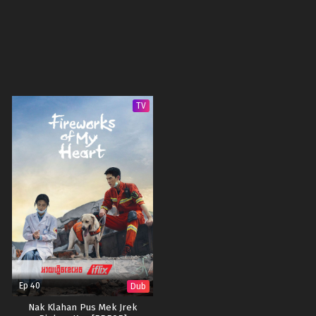
TV
Ep 40
Dub
Nak Klahan Pus Mek Jrek